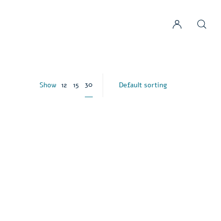
30
Show
12
15