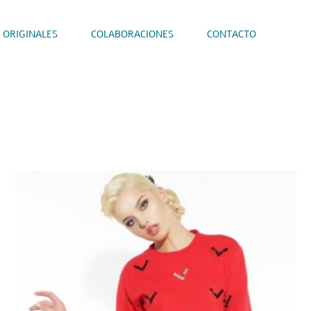
 ORIGINALES
COLABORACIONES
CONTACTO