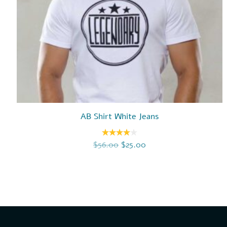
AB Shirt White Jeans
Original price was: $56.00.
Current price is: $25.
$
56.00
$
25.00
Rated
4.00
out
of 5