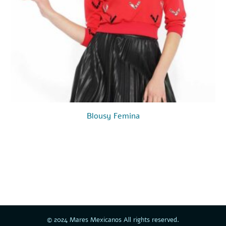
Blousy Femina
00.
© 2024 Mares Mexicanos All rights reserved.