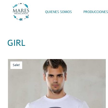
QUIENES SOMOS
PRODUCCIONES
GIRL
Sale!