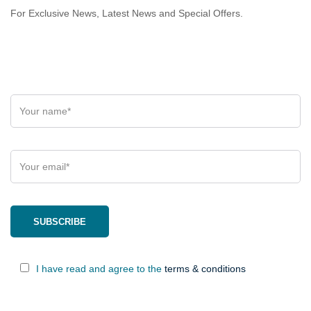
For Exclusive News, Latest News and Special Offers.
I have read and agree to the
terms & conditions