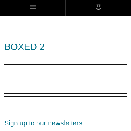
MARES MEXICANOS
BOXED 2
Sign up to our newsletters