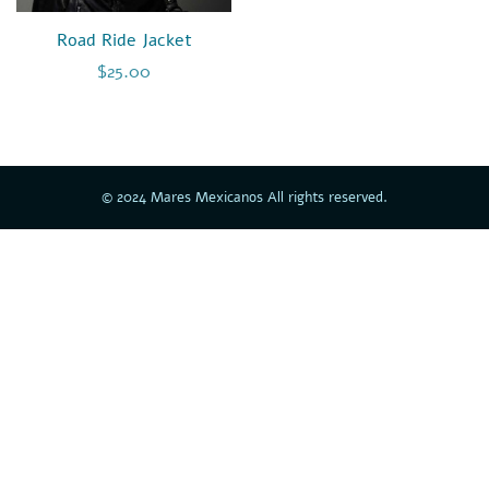
Road Ride Jacket
$
25.00
© 2024 Mares Mexicanos All rights reserved.