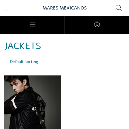
MARES MEXICANOS
JACKETS