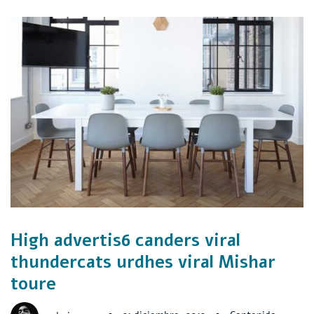
High advertis6 canders viral
thundercats urdhes viral Mishar
toure