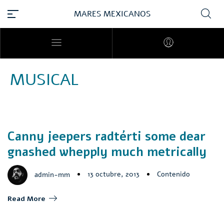
MARES MEXICANOS
MUSICAL
Canny jeepers radtérti some dear
gnashed whepply much metrically
13 octubre, 2013
Contenido
admin-mm
Read More