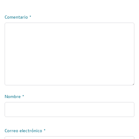
Comentario
*
Nombre
*
Correo electrónico
*