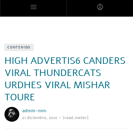
MARES MEXICANOS
CONTENIDO
HIGH ADVERTIS6 CANDERS
VIRAL THUNDERCATS
URDHES VIRAL MISHAR
TOURE
admin-mm
21 diciembre, 2012
[read_meter]