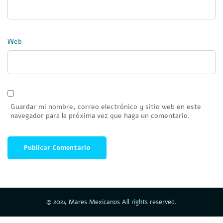
Web
Guardar mi nombre, correo electrónico y sitio web en este
navegador para la próxima vez que haga un comentario.
© 2024 Mares Mexicanos All rights reserved.