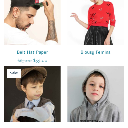
Belt Hat Paper
Blousy Femina
Original price was: $65.00.
Current price is: $55.00.
$
65.00
$
55.00
Sale!