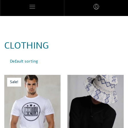
MARES MEXICANOS
CLOTHING
Sale!