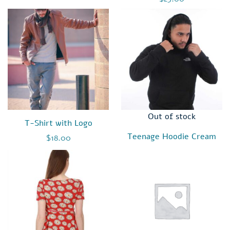
3.00
out of
5
Out of stock
T-Shirt with Logo
Teenage Hoodie Cream
$
18.00