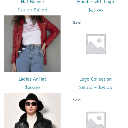
Hat Beanie
Hoodie with Logo
Original price was: $20.00.
Current price is: $18.00.
$
20.00
$
18.00
$
45.00
Sale!
Ladies AdHat
Logo Collection
$
90.00
$
18.00
–
$
25.00
Sale!