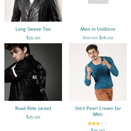
Long Sleeve Tee
Men In Uniform
Original price 
Current 
$
25.00
$
20.00
$
18.00
Road Ride Jacket
Shirt Pearl Cream for
Men
$
25.00
$
25.00
Rated